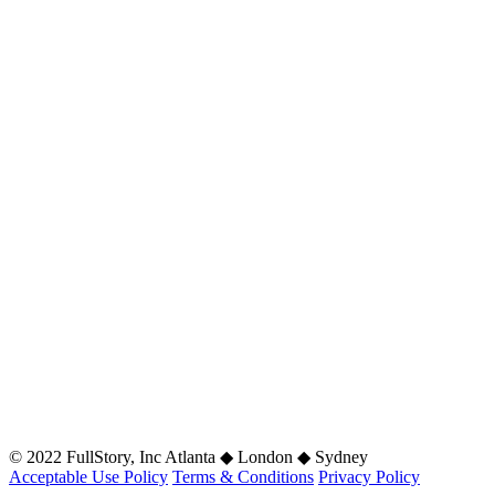
© 2022 FullStory, Inc Atlanta ◆ London ◆ Sydney
Acceptable Use Policy
Terms & Conditions
Privacy Policy