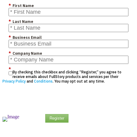
*
First Name
*
Last Name
*
Business Email
*
Company Name
*
By checking this checkbox and clicking “Register,” you agree to
receive emails about FullStory products and services per their
Privacy Policy
and
Conditions
. You may opt out at any time.
Register