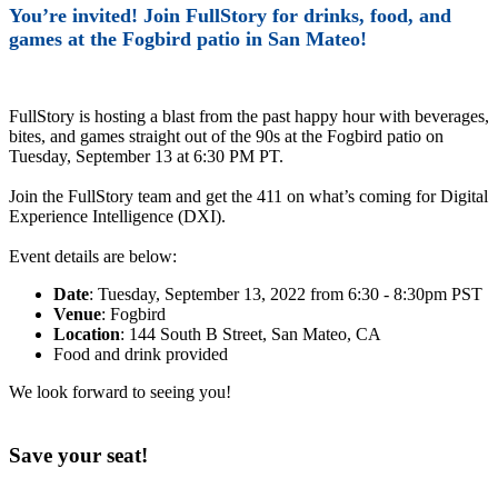
You’re invited! Join FullStory for drinks, food, and
games at the Fogbird patio in San Mateo!
FullStory is hosting a blast from the past happy hour with beverages,
bites, and games straight out of the 90s at the Fogbird patio on
Tuesday, September 13 at 6:30 PM PT.
Join the FullStory team and get the 411 on what’s coming for Digital
Experience Intelligence (DXI).
Event details are below:
Date
: Tuesday, September 13, 2022 from 6:30 - 8:30pm PST
Venue
: Fogbird
Location
: 144 South B Street, San Mateo, CA
Food and drink provided
We look forward to seeing you!
Save your seat!