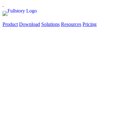
.
Product
Download
Solutions
Resources
Pricing
‘Oh, Snap!’ Sips and
SaaS
Tuesday, September 13 | 6:30 - 8:30 | Fogbird